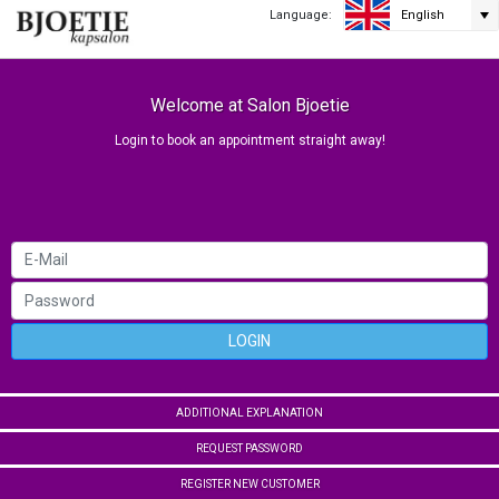
Language:
English
Welcome at Salon Bjoetie
Login to book an appointment straight away!
LOGIN
ADDITIONAL EXPLANATION
REQUEST PASSWORD
REGISTER NEW CUSTOMER